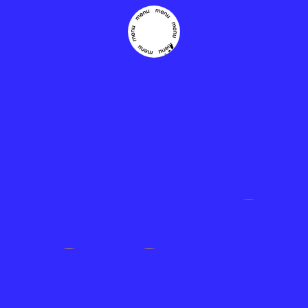
THE
EASIEST
WAY TO
CROWD