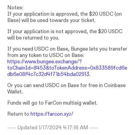
Notes:
If
your
application
is
approved,
the
$20
USDC
(on
Base)
will
be
used
towards
your
ticket.
If
your
application
is
not
approved,
the
$20
USDC
will
be
returned
to
you.
If
you
need
USDC
on
Base,
Bungee
lets
you
transfer
from
any
token
to
USDC
on
Base:
https://www.bungee.exchange/?
toChainId=8453&toTokenAddress=0x833589fcd6e
db6e08f4c7c32d4f71b54bda02913.
Or
you
can
send
USDC
on
Base
for
free
in
Coinbase
Wallet.
Funds
will
go
to
FarCon
multisig
wallet.
Return
to
https://farcon.xyz/
----- Updated
1/17/2024 4:17:16 AM
-----