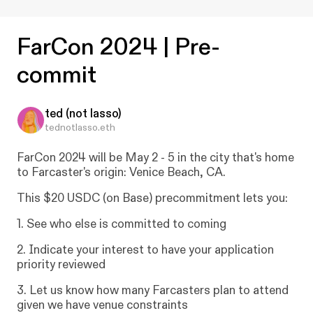
😎
Creator:
FarCon 2024 | Pre-
0x0aa...5b59 ↗
📄
Campaign Contract:
commit
0xbfe...5bc6 ↗
🤲
Recipient:
0x0aa...5b59 ↗
✅
ted (not lasso)
Recipient address has withdrawn the
1,860
tednotlasso.eth
USDC
campaign funds from the contract.
Transaction hash:
0x583...dd67 ↗
FarCon
2024
will
be
May
2
-
5
in
the
city
that's
home
⏰
Campaign
ended
Feb 14, 2024
at
11:33pm
to
Farcaster's
origin:
Venice
Beach,
CA.
Protocol Documentation
❓
This
$20
USDC
(on
Base)
precommitment
lets
you:
1.
See
who
else
is
committed
to
coming
2.
Indicate
your
interest
to
have
your
application
priority
reviewed
3.
Let
us
know
how
many
Farcasters
plan
to
attend
given
we
have
venue
constraints